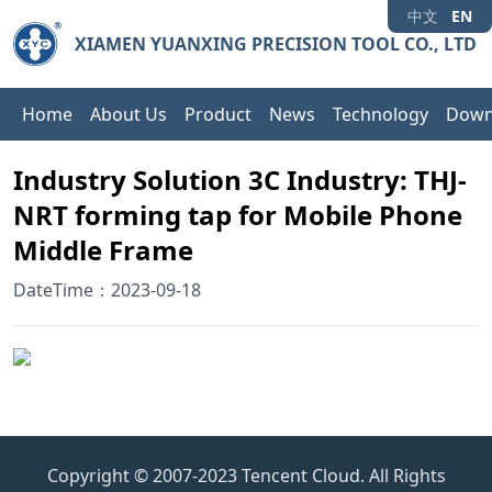
中文
EN
XIAMEN YUANXING PRECISION TOOL CO., LTD
Home
About Us
Product
News
Technology
Down
Industry Solution 3C Industry: THJ-
NRT forming tap for Mobile Phone
Middle Frame
DateTime：2023-09-18
Copyright © 2007-2023 Tencent Cloud. All Rights