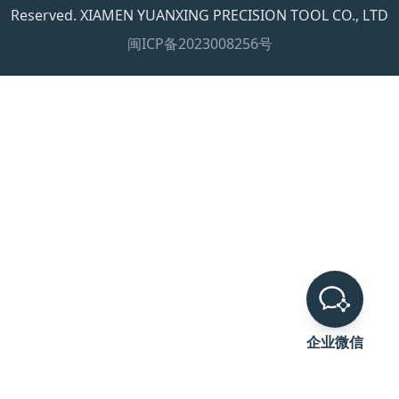
Reserved. XIAMEN YUANXING PRECISION TOOL CO., LTD
闽ICP备2023008256号
企业微信