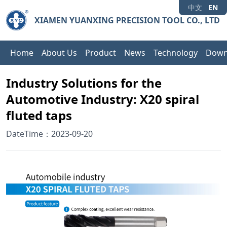
中文
EN
XIAMEN YUANXING PRECISION TOOL CO., LTD
Home
About Us
Product
News
Technology
Down
Industry Solutions for the
Automotive Industry: X20 spiral
fluted taps
DateTime：2023-09-20