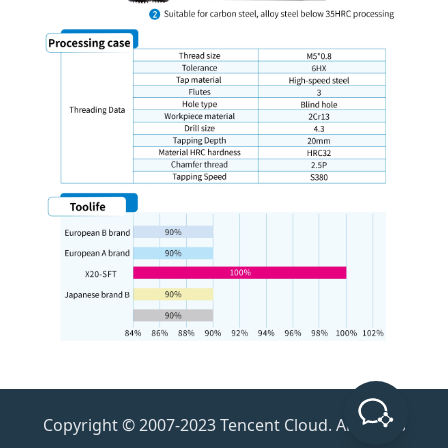
Copyright © 2007-2023 Tencent Cloud. All Rights